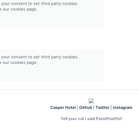
 your consent to set third party cookies.
ee our
cookies page
.
 your consent to set third party cookies.
ee our
cookies page
.
Casper Hotel
|
Github
|
Twitter
|
Instagram
Tell your cat I said PssstPsstPst!