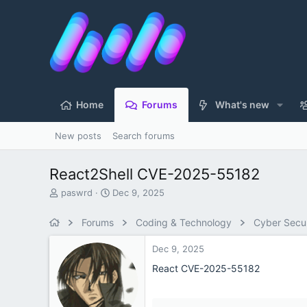
Home
Forums
What's new
New posts
Search forums
React2Shell CVE-2025-55182
T
S
paswrd
Dec 9, 2025
h
t
r
a
Forums
Coding & Technology
Cyber Secur
e
r
a
t
Dec 9, 2025
d
d
s
a
React CVE-2025-55182
t
t
a
e
r