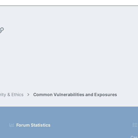
p
il
Link
ity & Ethics
Common Vulnerabilities and Exposures
Forum Statistics
Cas