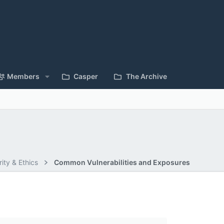
Members
Casper
The Archive
ity & Ethics
Common Vulnerabilities and Exposures