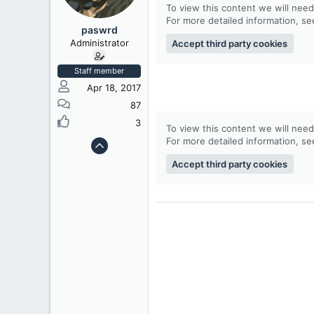
To view this content we will need
t
For more detailed information, s
e
paswrd
r
Administrator
Accept third party cookies
Staff member
Apr 18, 2017
87
3
To view this content we will need
For more detailed information, s
Accept third party cookies