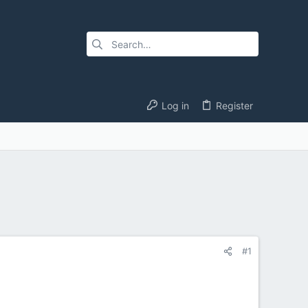
Log in
Register
#1