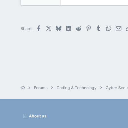
Facebook
X
Bluesky
LinkedIn
Reddit
Pinterest
Tumblr
WhatsAp
Ema
Share:
Forums
Coding & Technology
Cyber Secur
About us