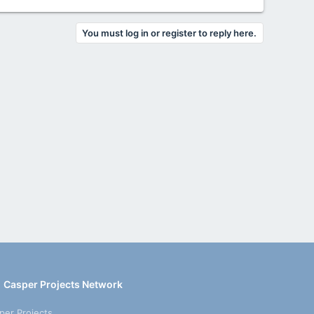
You must log in or register to reply here.
Casper Projects Network
per Projects