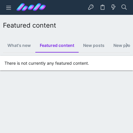
Featured content
What's new
Featured content
New posts
New profi
There is not currently any featured content.