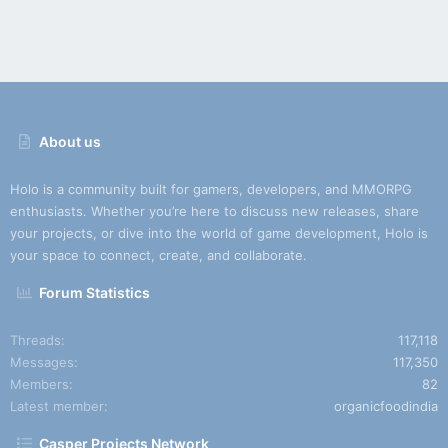
About us
Holo is a community built for gamers, developers, and MMORPG
enthusiasts. Whether you’re here to discuss new releases, share
your projects, or dive into the world of game development, Holo is
your space to connect, create, and collaborate.
Forum Statistics
Threads
117,118
Messages
117,350
Members
82
Latest member
organicfoodindia
Casper Projects Network