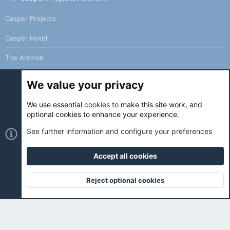
Casper Projects
Casper Hotel
The Archive
We value your privacy
We use essential
cookies
to make this site work, and
Cookies
Holo Light
optional cookies to enhance your experience.
Contact us
Terms and rules
Privacy policy
Help
Home
See further information and configure your preferences
R
S
S
Accept all cookies
®
Community platform by XenForo
© 2010-2026 XenForo Ltd.
|
Holo
Forums
is ran with love and coffee. ☕️ |
Reject optional cookies
Top
Botto