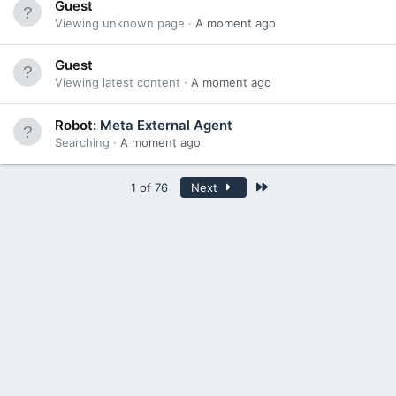
Guest
Viewing unknown page
A moment ago
Guest
Viewing latest content
A moment ago
Robot:
Meta External Agent
Searching
A moment ago
Last
1 of 76
Next