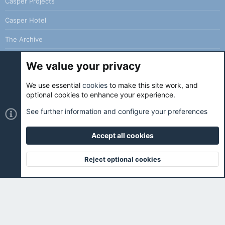
Casper Projects
Casper Hotel
The Archive
We value your privacy
We use essential
cookies
to make this site work, and
Cookies
Holo Light
optional cookies to enhance your experience.
Contact us
Terms and rules
Privacy policy
Help
Home
See further information and configure your preferences
R
S
S
Accept all cookies
®
Community platform by XenForo
© 2010-2026 XenForo Ltd.
|
Holo
Forums
is ran with love and coffee. ☕️ |
Reject optional cookies
Top
Botto