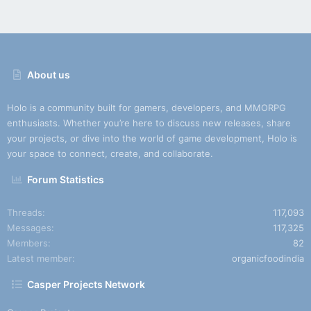
About us
Holo is a community built for gamers, developers, and MMORPG
enthusiasts. Whether you’re here to discuss new releases, share
your projects, or dive into the world of game development, Holo is
your space to connect, create, and collaborate.
Forum Statistics
Threads
117,093
Messages
117,325
Members
82
Latest member
organicfoodindia
Casper Projects Network