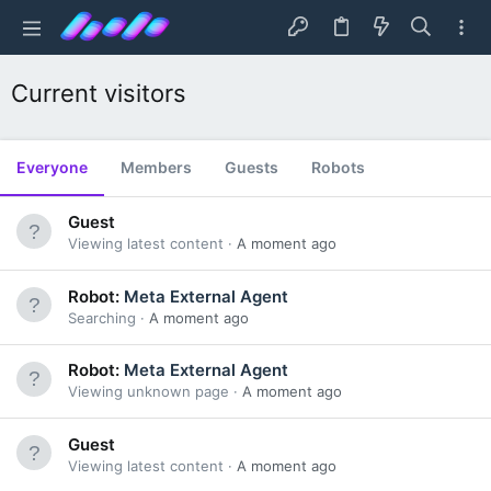
Current visitors
Everyone
Members
Guests
Robots
Guest
Viewing latest content
A moment ago
Robot:
Meta External Agent
Searching
A moment ago
Robot:
Meta External Agent
Viewing unknown page
A moment ago
Guest
Viewing latest content
A moment ago