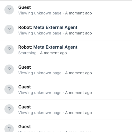
Guest
Viewing unknown page
A moment ago
Robot:
Meta External Agent
Viewing unknown page
A moment ago
Robot:
Meta External Agent
Searching
A moment ago
Guest
Viewing unknown page
A moment ago
Guest
Viewing unknown page
A moment ago
Guest
Viewing unknown page
A moment ago
Guest