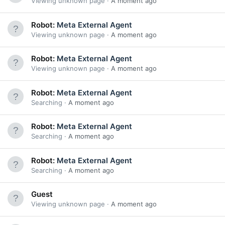
Viewing unknown page
A moment ago
Robot:
Meta External Agent
Viewing unknown page
A moment ago
Robot:
Meta External Agent
Viewing unknown page
A moment ago
Robot:
Meta External Agent
Searching
A moment ago
Robot:
Meta External Agent
Searching
A moment ago
Robot:
Meta External Agent
Searching
A moment ago
Guest
Viewing unknown page
A moment ago