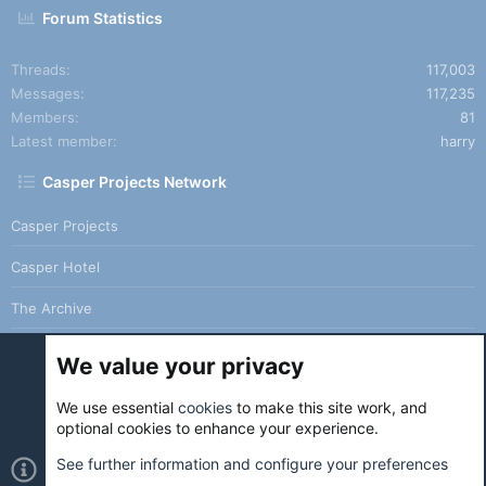
Forum Statistics
Threads
117,003
Messages
117,235
Members
81
Latest member
harry
Casper Projects Network
Casper Projects
Casper Hotel
The Archive
We value your privacy
We use essential
cookies
to make this site work, and
Cookies
Holo Light
optional cookies to enhance your experience.
Contact us
Terms and rules
Privacy policy
Help
Home
See further information and configure your preferences
R