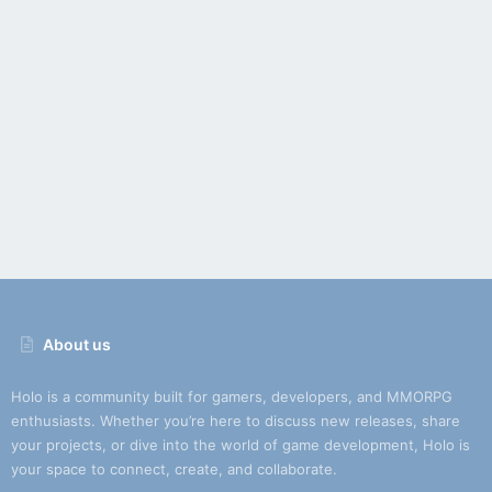
About us
Holo is a community built for gamers, developers, and MMORPG
enthusiasts. Whether you’re here to discuss new releases, share
your projects, or dive into the world of game development, Holo is
your space to connect, create, and collaborate.