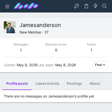
Jamesanderson
New Member
·
27
Messages
Reaction score
Points
1
0
1
Joined
May 8, 2026
Last seen
May 8, 2026
Find
Profile posts
Latest activity
Postings
About
There are no messages on Jamesanderson's profile yet.