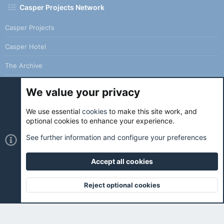
Casper Projects Network
Casper Projects
Casper Hotel
The Archive
We value your privacy
We use essential
cookies
to make this site work, and
Cookies
Holo Light
optional cookies to enhance your experience.
Contact us
Terms and rules
Privacy policy
Help
Home
See further information and configure your preferences
R
S
S
Accept all cookies
®
Community platform by XenForo
© 2010-2026 XenForo Ltd.
|
Holo
Forums
is ran with love and coffee. ☕️ |
Reject optional cookies
Top
Botto