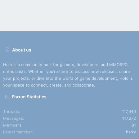
About us
Holo is a community built for gamers, developers, and MMORPG
enthusiasts. Whether you’re here to discuss new releases, share
your projects, or dive into the world of game development, Holo is
your space to connect, create, and collaborate.
Forum Statistics
Threads
117,040
Messages
117,272
Members
81
Latest member
harry