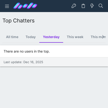
Top Chatters
All time
Today
Yesterday
This week
This mont
There are no users in the top.
Last update:
Dec 16, 2025