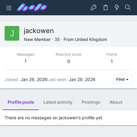
jackowen
J
New Member
·
35
·
From
United Kingdom
Messages
Reaction score
Points
1
0
1
Joined
Jan 29, 2026
Last seen
Jan 29, 2026
Find
Profile posts
Latest activity
Postings
About
There are no messages on jackowen's profile yet.