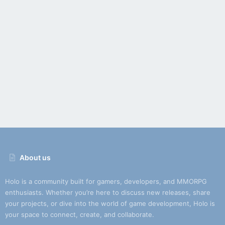
About us
Holo is a community built for gamers, developers, and MMORPG
enthusiasts. Whether you’re here to discuss new releases, share
your projects, or dive into the world of game development, Holo is
your space to connect, create, and collaborate.