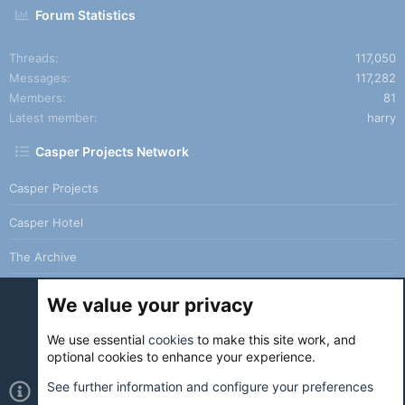
Forum Statistics
Threads
117,050
Messages
117,282
Members
81
Latest member
harry
Casper Projects Network
Casper Projects
Casper Hotel
The Archive
We value your privacy
We use essential
cookies
to make this site work, and
Cookies
Holo Light
optional cookies to enhance your experience.
Contact us
Terms and rules
Privacy policy
Help
Home
See further information and configure your preferences
R