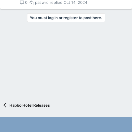
paswrd
Oct 14, 2024
0
You must log in or register to post here.
Habbo Hotel Releases