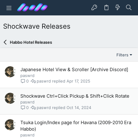
Shockwave Releases
Habbo Hotel Releases
Filters
Japanese Hotel View & Scroller [Archive Discord]
paswrd
paswrd
Apr 17, 2025
0
Shockwave Ctrl+Click Pickup & Shift+Click Rotate
paswrd
paswrd
Oct 14, 2024
0
Tsuka Login/Index page for Havana (2009-2010 Era
Habbo)
paswrd