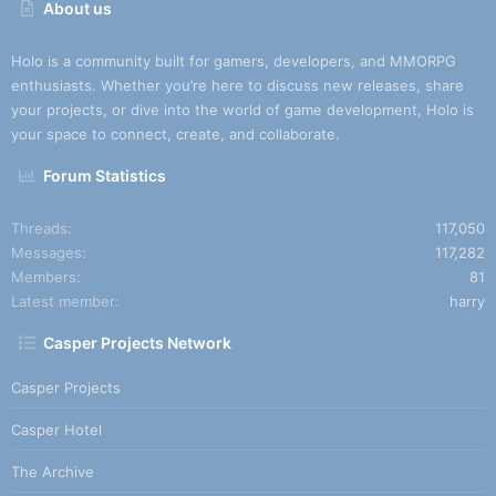
About us
Holo is a community built for gamers, developers, and MMORPG
enthusiasts. Whether you’re here to discuss new releases, share
your projects, or dive into the world of game development, Holo is
your space to connect, create, and collaborate.
Forum Statistics
Threads
117,050
Messages
117,282
Members
81
Latest member
harry
Casper Projects Network
Casper Projects
Casper Hotel
The Archive