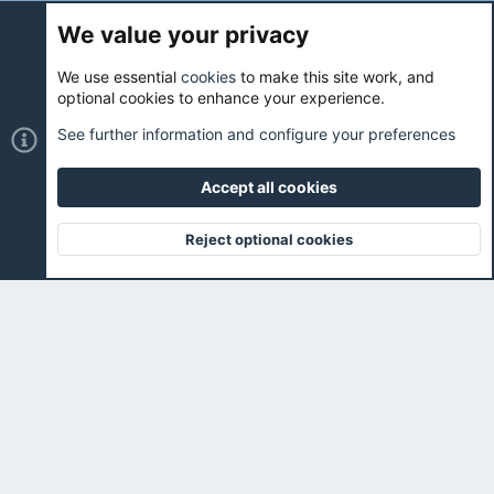
We value your privacy
We use essential
cookies
to make this site work, and
Cookies
Holo Light
optional cookies to enhance your experience.
Contact us
Terms and rules
Privacy policy
Help
Home
See further information and configure your preferences
R
S
S
Accept all cookies
®
Community platform by XenForo
© 2010-2026 XenForo Ltd.
|
Holo
Forums
is ran with love and coffee. ☕️ |
Reject optional cookies
Top
Botto