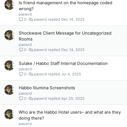
Is friend management on the homepage coded
wrong?
paswrd
paswrd
Dec 14, 2025
0
Shockwave Client Message for Uncategorized
Rooms
paswrd
paswrd
Dec 14, 2025
0
Sulake / Habbo Staff Internal Documentation
paswrd
paswrd
Jul 4, 2025
0
Habbo Illumina Screenshots
paswrd
paswrd
Apr 20, 2025
0
Who are the Habbo Hotel users– and what are they
doing there?
paswrd