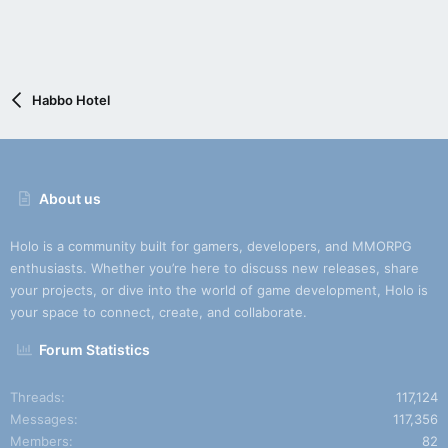
Habbo Hotel
About us
Holo is a community built for gamers, developers, and MMORPG
enthusiasts. Whether you’re here to discuss new releases, share
your projects, or dive into the world of game development, Holo is
your space to connect, create, and collaborate.
Forum Statistics
Threads
117,124
Messages
117,356
Members
82