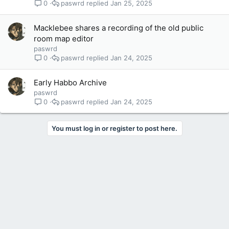
paswrd
Jan 25, 2025
0
Macklebee shares a recording of the old public
room map editor
paswrd
paswrd
Jan 24, 2025
0
Early Habbo Archive
paswrd
paswrd
Jan 24, 2025
0
You must log in or register to post here.