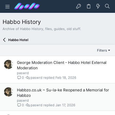
Habbo History
Archive of Habbo History, files, guides, old stuff.
Habbo Hotel
Filters
George Moderation Client - Habbo Hotel External
Moderation
paswrd
paswrd
Feb 18, 2026
0
Habbzo.co.uk ~ Su-la-ke Reopened a Memorial for
Habbzo
paswrd
paswrd
Jan 17, 2026
0