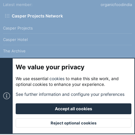
Latest member
organicfoodindia
Casper Projects Network
Casper Projects
Casper Hotel
The Archive
We value your privacy
We use essential
cookies
to make this site work, and
Cookies
Holo Light
optional cookies to enhance your experience.
Contact us
Terms and rules
Privacy policy
Help
Home
See further information and configure your preferences
R
S
S
Accept all cookies
®
Community platform by XenForo
© 2010-2026 XenForo Ltd.
|
Holo
Forums
is ran with love and coffee. ☕️ |
Reject optional cookies
Top
Botto