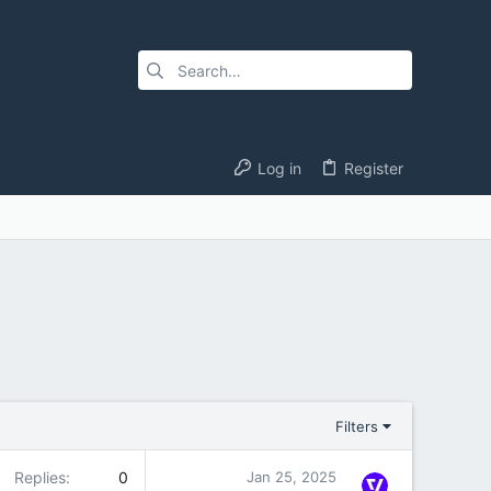
Log in
Register
Filters
Replies
0
Jan 25, 2025