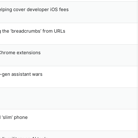
elping cover developer iOS fees
g the ‘breadcrumbs’ from URLs
 Chrome extensions
t-gen assistant wars
‘slim’ phone