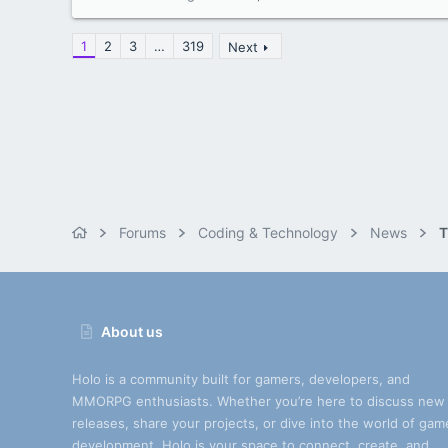
1
2
3
…
319
Next
Forums
Coding & Technology
News
T
About us
Holo is a community built for gamers, developers, and
MMORPG enthusiasts. Whether you’re here to discuss new
releases, share your projects, or dive into the world of gam
development, Holo is your space to connect, create, and