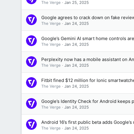
The Verge
Jan 25, 2025
Google agrees to crack down on fake revie
The Verge
Jan 24, 2025
Google’s Gemini AI smart home controls are
The Verge
Jan 24, 2025
Perplexity now has a mobile assistant on A
The Verge
Jan 24, 2025
Fitbit fined $12 million for Ionic smartwatc
The Verge
Jan 24, 2025
Google’s Identity Check for Android keeps p
The Verge
Jan 24, 2025
Android 16’s first public beta adds Google’s 
The Verge
Jan 24, 2025