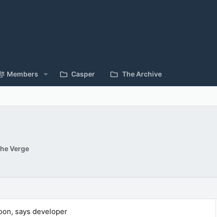
Members
Casper
The Archive
he Verge
oon, says developer