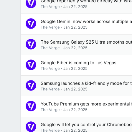
Google reportedly worked directly with Israel
The Verge
Jan 22, 2025
Google Gemini now works across multiple a
The Verge
Jan 22, 2025
The Samsung Galaxy S25 Ultra smooths ou
The Verge
Jan 22, 2025
Google Fiber is coming to Las Vegas
The Verge
Jan 22, 2025
Samsung launches a kid-friendly mode for 
The Verge
Jan 22, 2025
YouTube Premium gets more experimental fe
The Verge
Jan 22, 2025
Google will let you control your Chromeboo
The Verge
Jan 22, 2025