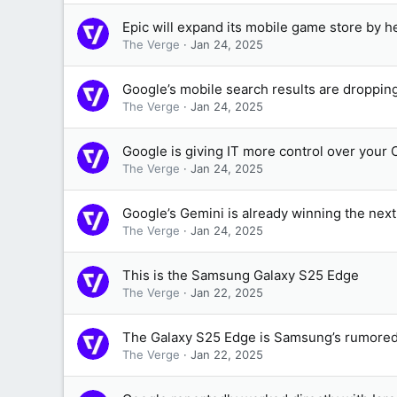
Epic will expand its mobile game store by h
The Verge
Jan 24, 2025
Google’s mobile search results are droppin
The Verge
Jan 24, 2025
Google is giving IT more control over your
The Verge
Jan 24, 2025
Google’s Gemini is already winning the nex
The Verge
Jan 24, 2025
This is the Samsung Galaxy S25 Edge
The Verge
Jan 22, 2025
The Galaxy S25 Edge is Samsung’s rumored 
The Verge
Jan 22, 2025