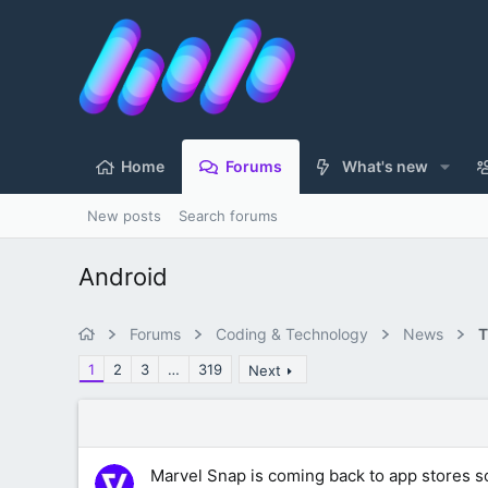
Home
Forums
What's new
New posts
Search forums
Android
Forums
Coding & Technology
News
T
1
2
3
…
319
Next
Marvel Snap is coming back to app stores s