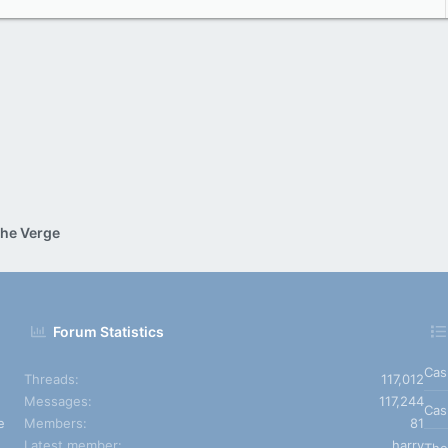
he Verge
Forum Statistics
Cas
Threads
117,012
Messages
117,244
Cas
e
Members
81
Latest member
harry
The