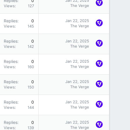
Replies
0
Jan 22, 2025
The Verge
Views
127
Replies
0
Jan 22, 2025
The Verge
Views
145
Replies
0
Jan 22, 2025
The Verge
Views
142
Replies
0
Jan 22, 2025
The Verge
Views
160
Replies
0
Jan 22, 2025
The Verge
Views
150
Replies
0
Jan 22, 2025
The Verge
Views
144
Replies
0
Jan 22, 2025
The Verge
Views
139