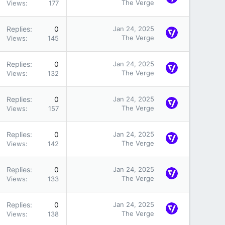
The Verge
Views
177
Replies
0
Jan 24, 2025
The Verge
Views
145
Replies
0
Jan 24, 2025
The Verge
Views
132
Replies
0
Jan 24, 2025
The Verge
Views
157
Replies
0
Jan 24, 2025
The Verge
Views
142
Replies
0
Jan 24, 2025
The Verge
Views
133
Replies
0
Jan 24, 2025
The Verge
Views
138