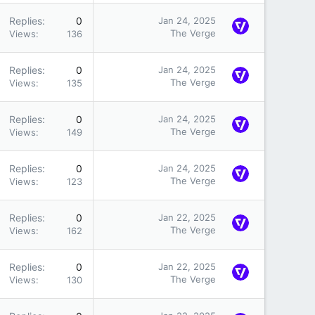
Replies
0
Jan 24, 2025
The Verge
Views
136
Replies
0
Jan 24, 2025
The Verge
Views
135
Replies
0
Jan 24, 2025
The Verge
Views
149
Replies
0
Jan 24, 2025
The Verge
Views
123
Replies
0
Jan 22, 2025
The Verge
Views
162
Replies
0
Jan 22, 2025
The Verge
Views
130