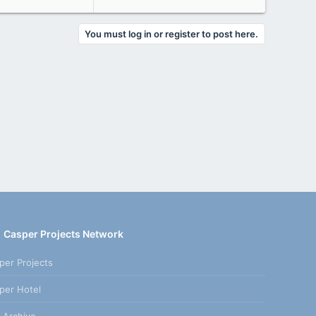
You must log in or register to post here.
Casper Projects Network
per Projects
per Hotel
 Archive