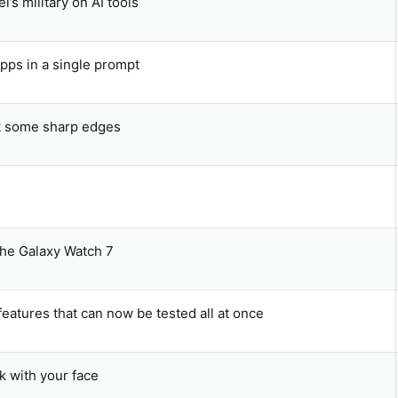
’s military on AI tools
pps in a single prompt
t some sharp edges
the Galaxy Watch 7
atures that can now be tested all at once
k with your face