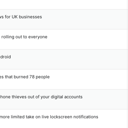
ws for UK businesses
 rolling out to everyone
ndroid
hes that burned 78 people
hone thieves out of your digital accounts
more limited take on live lockscreen notifications